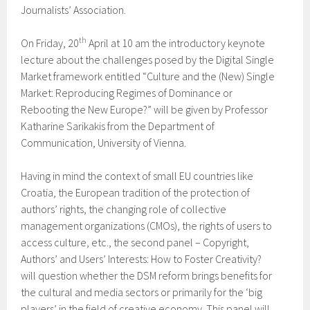
Journalists’ Association.
th
On Friday, 20
April at 10 am the introductory keynote
lecture about the challenges posed by the Digital Single
Market framework entitled “Culture and the (New) Single
Market: Reproducing Regimes of Dominance or
Rebooting the New Europe?” will be given by Professor
Katharine Sarikakis from the Department of
Communication, University of Vienna.
Having in mind the context of small EU countries like
Croatia, the European tradition of the protection of
authors’ rights, the changing role of collective
management organizations (CMOs), the rights of users to
access culture, etc., the second panel – Copyright,
Authors’ and Users’ Interests: How to Foster Creativity?
will question whether the DSM reform brings benefits for
the cultural and media sectors or primarily for the ‘big
players’ in the field of creative economy. This panel will