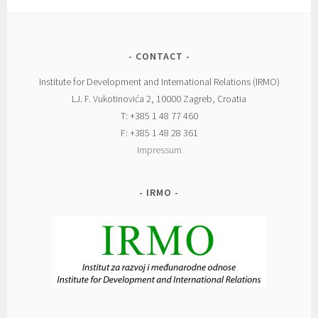
CONTACT
Institute for Development and International Relations (IRMO)
LJ. F. Vukotinovića 2, 10000 Zagreb, Croatia
T: +385 1 48 77 460
F: +385 1 48 28 361
Impressum
IRMO