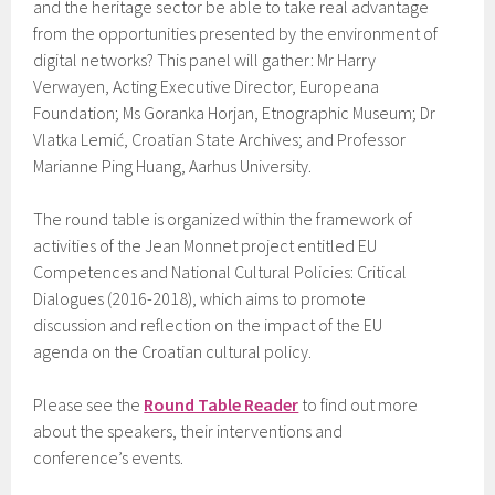
and the heritage sector be able to take real advantage
from the opportunities presented by the environment of
digital networks? This panel will gather: Mr Harry
Verwayen, Acting Executive Director, Europeana
Foundation; Ms Goranka Horjan, Etnographic Museum; Dr
Vlatka Lemić, Croatian State Archives; and Professor
Marianne Ping Huang, Aarhus University.
The round table is organized within the framework of
activities of the Jean Monnet project entitled EU
Competences and National Cultural Policies: Critical
Dialogues (2016-2018), which aims to promote
discussion and reflection on the impact of the EU
agenda on the Croatian cultural policy.
Please see the
Round Table Reader
to find out more
about the speakers, their interventions and
conference’s events.