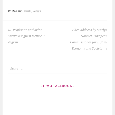
Posted in:
Events
,
News
Post
Professor Katharine
Video address by Mariya
navigation
Sarikakis’ guest lecture in
Gabriel, European
Zagreb
Commissioner for Digital
Economy and Society
Search
for:
IRMO FACEBOOK