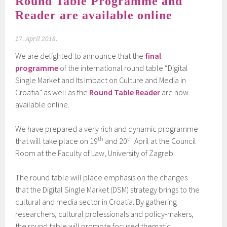
Round Table Programme and
Reader are available online
17. April 2018.
We are delighted to announce that the
final
programme
of the international round table “Digital
Single Market and Its Impact on Culture and Media in
Croatia” as well as the
Round Table Reader
are now
available online.
We have prepared a very rich and dynamic programme
th
th
that will take place on 19
and 20
April at the Council
Room at the Faculty of Law, University of Zagreb.
The round table will place emphasis on the changes
that the Digital Single Market (DSM) strategy brings to the
cultural and media sector in Croatia. By gathering
researchers, cultural professionals and policy-makers,
the round table will promote focused thematic