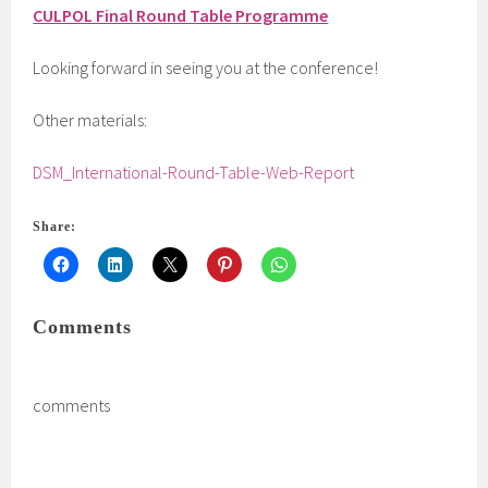
CULPOL Final Round Table Programme
Looking forward in seeing you at the conference!
Other materials:
DSM_International-Round-Table-Web-Report
Share:
Comments
comments